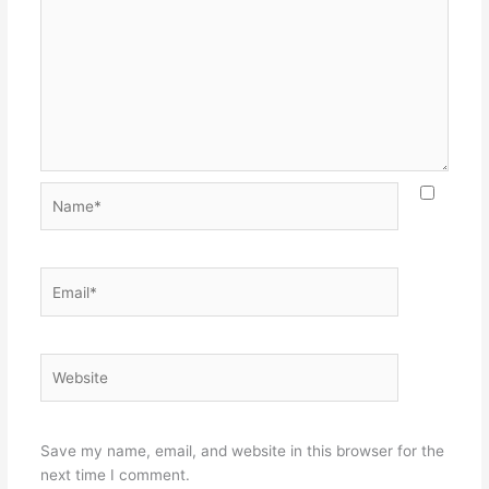
Name*
Email*
Website
Save my name, email, and website in this browser for the
next time I comment.