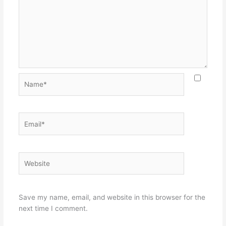
Name*
Email*
Website
Save my name, email, and website in this browser for the
next time I comment.